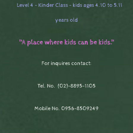
Level 4 - Kinder Class - kids ages 4.10 to 5.11
years old
"A place where kids can be kids."
For inquires contact:
Tel. No.
(02)-8895-1105
Mobile No. 0956-8509249