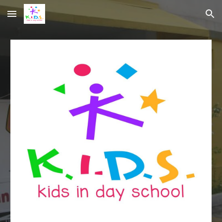
Skip to main content
Skip to navigation