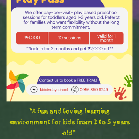
"A fun and loving learning
environment for kids from 2 to 5 years
old"