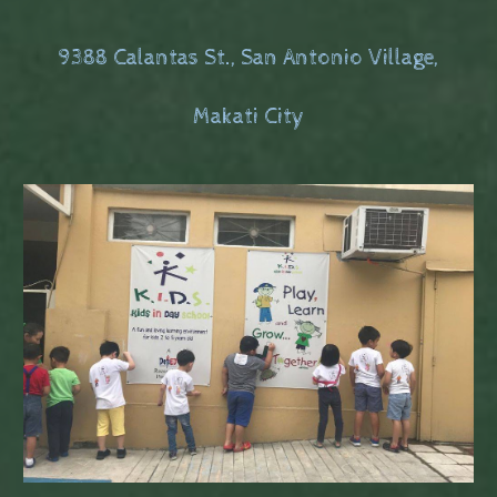
9388 Calantas St., San Antonio Village,
Makati City