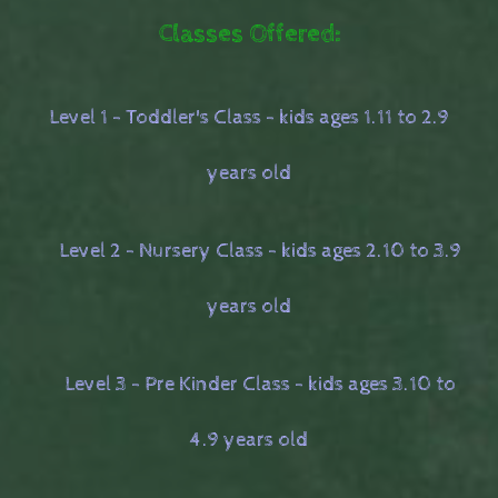
Classes Offered:
Level 1 - Toddler's Class - kids ages 1.11 to 2.9
years old
Level 2 - Nursery Class - kids ages 2.10 to 3.9
years old
Level 3 - Pre Kinder Class - kids ages 3.10 to
4.9 years old