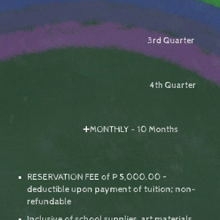
3rd Quarter
4th Quarter
➕MONTHLY - 10 Months
RESERVATION FEE of P 5,000.00 –
deductible upon payment of tuition; non-
refundable
Inclusive of school supplies, art materials