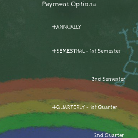
Payment Options
➕ANNUALLY
➕SEMESTRAL - 1st Semester
2nd Semester
➕QUARTERLY - 1st Quarter
2nd Quarter