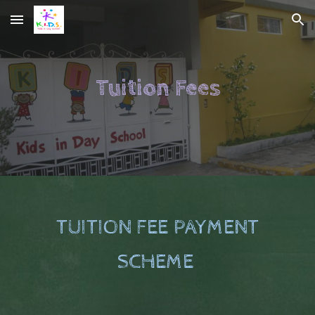
Skip to main content
Skip to navigation
Tuition Fees
TUITION FEE PAYMENT
SCHEME